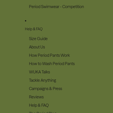
Period Swimwear - Competition
Help & FAQ
Size Guide
About Us
How Period Pants Work
How to Wash Period Pants
WUKA Talks
Tackle Anything
Campaigns & Press
Reviews
Help & FAQ