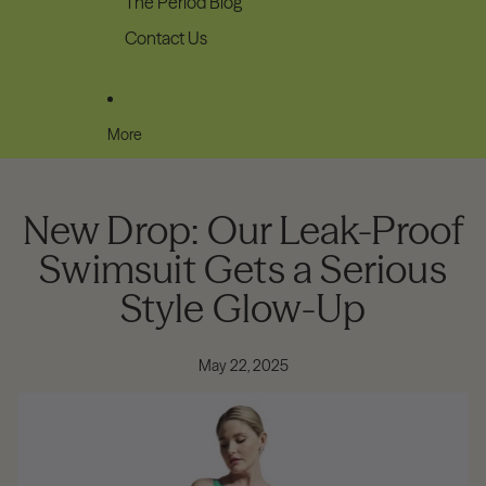
The Period Blog
Contact Us
More
New Drop: Our Leak-Proof
Swimsuit Gets a Serious
Style Glow-Up
May 22, 2025