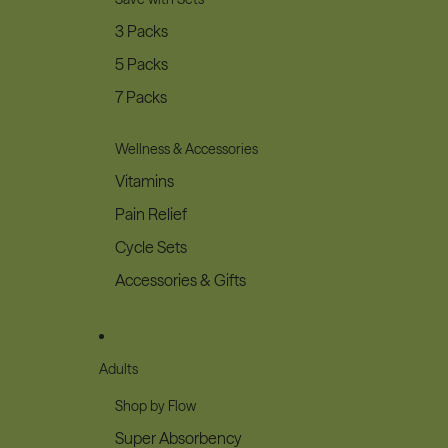
3 Packs
5 Packs
7 Packs
Wellness & Accessories
Vitamins
Pain Relief
Cycle Sets
Accessories & Gifts
Adults
Shop by Flow
Super Absorbency