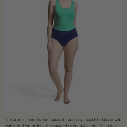
Let’s be real - periods don’t pause for pool days, beach breaks, or wild
swims. And for too long, the answer has been to either sit it out or