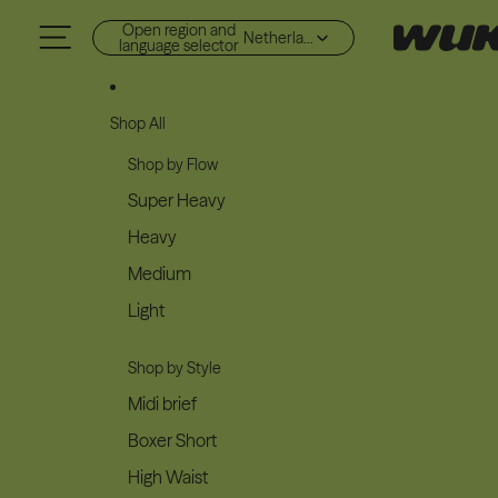
Skip to content
Open region and
Netherlands (EUR €)
language selector
Shop All
Shop by Flow
Super Heavy
Heavy
Medium
Light
Shop by Style
Midi brief
Boxer Short
High Waist