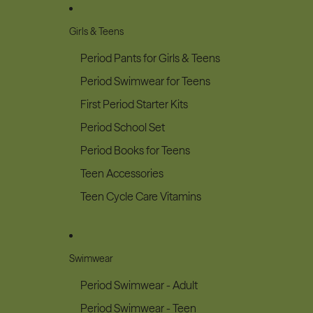
Girls & Teens
Period Pants for Girls & Teens
Period Swimwear for Teens
First Period Starter Kits
Period School Set
Period Books for Teens
Teen Accessories
Teen Cycle Care Vitamins
Swimwear
Period Swimwear - Adult
Period Swimwear - Teen