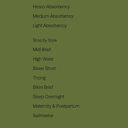
Heavy Absorbency
Medium Absorbency
Light Absorbency
Shop by Style
Midi Brief
High Waist
Boxer Short
Thong
Bikini Brief
Sleep Overnight
Maternity & Postpartum
Swimwear