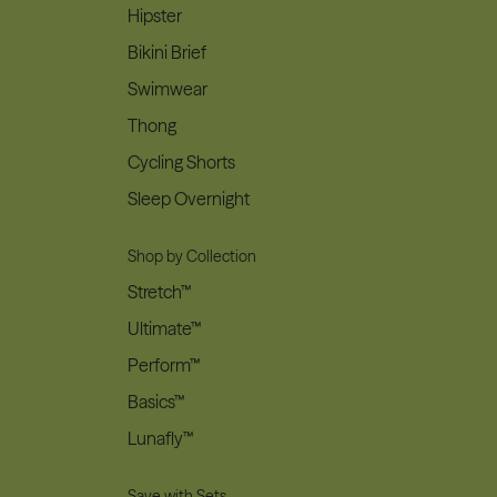
Hipster
Bikini Brief
Swimwear
Thong
Cycling Shorts
Sleep Overnight
Shop by Collection
Stretch™
Ultimate™
Perform™
Basics™
Lunafly™
Save with Sets