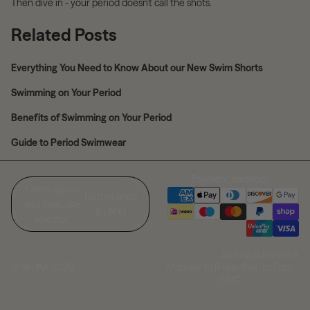
Then dive in - your period doesn’t call the shots.
Related Posts
Everything You Need to Know About our New Swim Shorts
Swimming on Your Period
Benefits of Swimming on Your Period
Guide to Period Swimwear
Payment methods
Open region
Netherlands
and language
(EUR €)
selector
hello@wuka.co.uk
Monday to Friday 9am to 5pm
© WUKA 2026
GMT