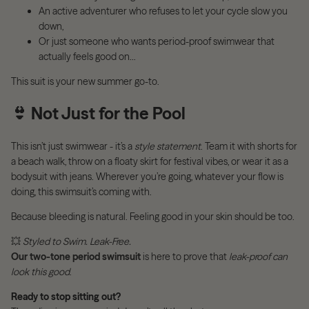
An active adventurer who refuses to let your cycle slow you
down,
Or just someone who wants period-proof swimwear that
actually feels good on…
This suit is your new summer go-to.
👙
Not Just for the Pool
This isn’t just swimwear - it’s a
style statement
. Team it with shorts for
a beach walk, throw on a floaty skirt for festival vibes, or wear it as a
bodysuit with jeans. Wherever you’re going, whatever your flow is
doing, this swimsuit’s coming with.
Because bleeding is natural. Feeling good in your skin should be too.
💥
Styled to Swim. Leak-Free.
Our two-tone period swimsuit
is here to prove that
leak-proof can
look this good
.
Ready to stop sitting out?