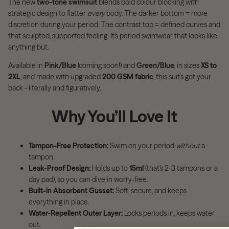
The new
two-tone swimsuit
blends bold colour blocking with
strategic design to flatter
every
body. The darker bottom = more
discretion during your period. The contrast top = defined curves and
that sculpted, supported feeling. It’s period swimwear that looks like
anything but.
Available in
Pink/Blue
(coming soon!) and
Green/Blue
, in sizes
XS to
2XL
, and made with upgraded
200 GSM fabric
, this suit’s got your
back - literally and figuratively.
Why You’ll Love It
Tampon-Free Protection:
Swim on your period
without
a
tampon.
Leak-Proof Design:
Holds up to
15ml
(that’s 2-3 tampons or a
day pad), so you can dive in worry-free.
Built-in Absorbent Gusset:
Soft, secure, and keeps
everything in place.
Water-Repellent Outer Layer:
Locks periods in, keeps water
out.