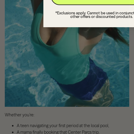
*Exclusions apply. Cannot be used in conjunc
other offers or discounted products.
Whether you’re:
A teen navigating your first period at the local pool,
A mama finally booking that Center Parcs trip,