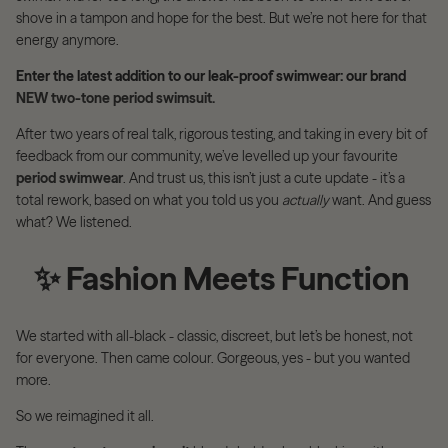
shove in a tampon and hope for the best. But we’re not here for that
energy anymore.
Enter the latest addition to our leak-proof swimwear: our brand
NEW two-tone period swimsuit.
After two years of real talk, rigorous testing, and taking in every bit of
feedback from our community, we’ve levelled up your favourite
period swimwear
. And trust us, this isn’t just a cute update - it’s a
total rework, based on what you told us you
actually
want. And guess
what? We listened.
✨
Fashion Meets Function
We started with all-black - classic, discreet, but let’s be honest, not
for everyone. Then came colour. Gorgeous, yes - but you wanted
more.
So we reimagined it all.