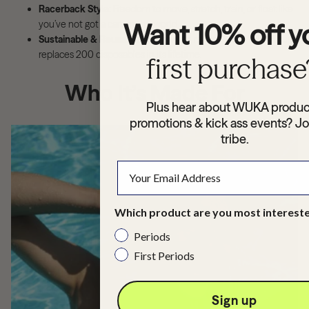
Racerback Style:
Freedom to move, stretch, train, or float like
you’ve not got a care in the world.
Want 10% off y
Sustainable & Reusable:
Wash, wear, repeat. Each WUKA suit
replaces 200 disposables in its lifetime.
first purchase
Who It’s Made For
Plus hear about WUKA produc
promotions & kick ass events? Jo
tribe.
Which product are you most intereste
Periods
First Periods
Sign up